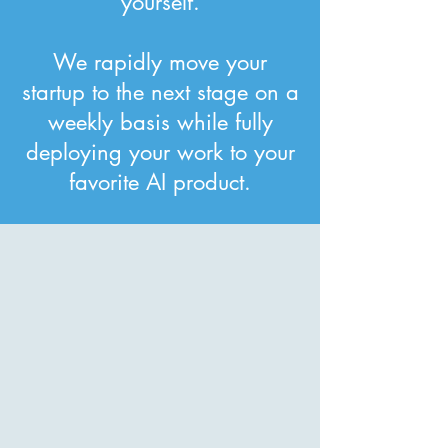
yourself.
We rapidly move your
startup to the next stage on a
weekly basis while fully
deploying your work to your
favorite AI product.