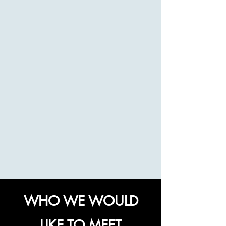
WHO WE WOULD
LIKE TO MEET