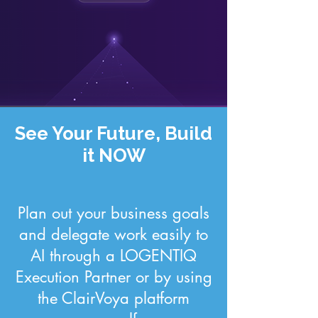
See Your Future, Build
it NOW
Plan out your business goals
and delegate work easily to
AI through a LOGENTIQ
Execution Partner or by using
the ClairVoya platform