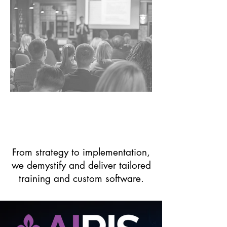
Organizations in Need
of AI Training & Use
Case Guidance
From strategy to implementation,
we demystify and deliver tailored
training and custom software.