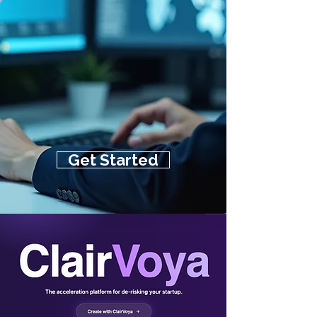
Get Started