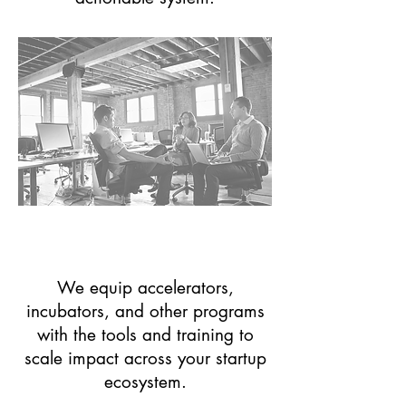
Entrepreneurial Support
Organizations (ESO's)
We equip accelerators,
incubators, and other programs
with the tools and training to
scale impact across your startup
ecosystem.