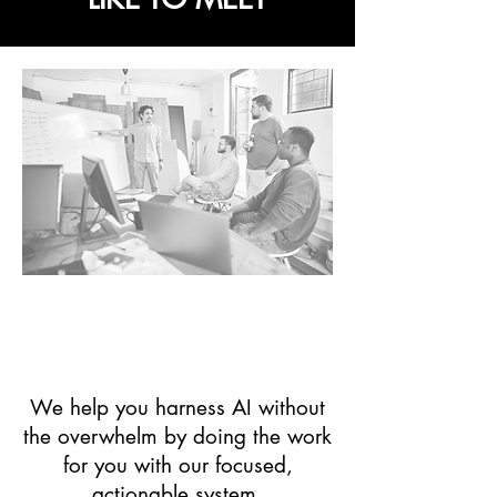
Startups, Small
Businesses & "Solo-
preneurs"
We help you harness AI without
the overwhelm by doing the work
for you with our focused,
actionable system.