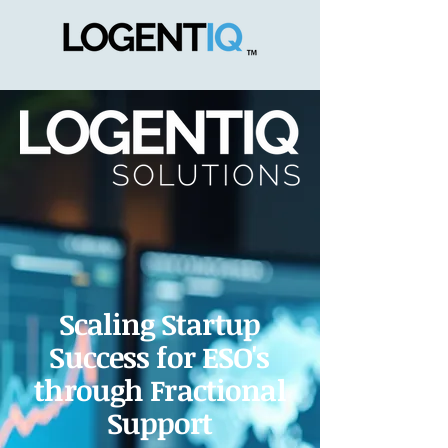
Scaling Startup
Success for ESO's
through Fractional
Support