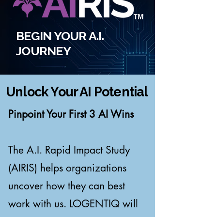
BEGIN YOUR A.I.
JOURNEY
Unlock Your AI Potential
Pinpoint Your First 3 AI Wins
The A.I. Rapid Impact Study
(AIRIS) helps organizations
uncover how they can best
work with us. LOGENTIQ will