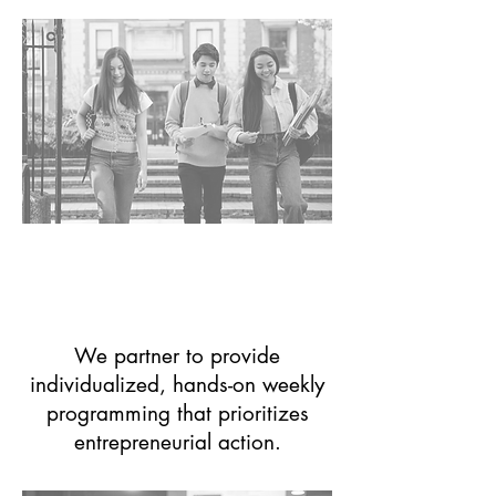
University
Entrepreneurship
Centers
We partner to provide
individualized, hands-on weekly
programming that prioritizes
entrepreneurial action.