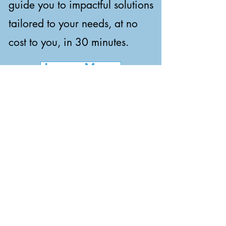
guide you to impactful solutions
tailored to your needs, at no
cost to you, in 30 minutes.
Learn More
Human Intelligence.
AI Execution.
At LOGENTIQ, we combine
Logic, Agentic Execution, and
the IQ of each individual to
enhance human potential and