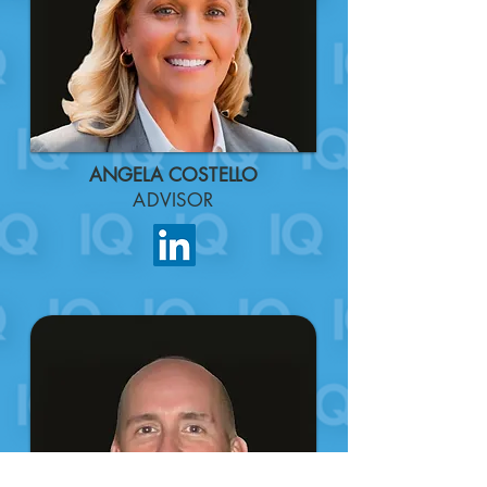
ANGELA COSTELLO
ADVISOR