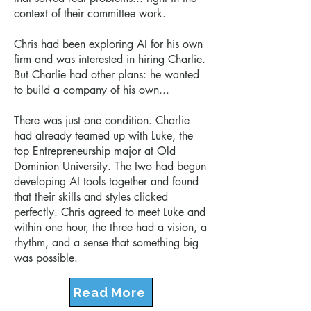
context of their committee work.
Chris had been exploring AI for his own
firm and was interested in hiring Charlie.
But Charlie had other plans:
he wanted
to build a company of his own...
There was just one condition. Charlie
had already teamed up with Luke, the
top Entrepreneurship major at Old
Dominion University. The two had begun
developing AI tools together and found
that their skills and styles clicked
perfectly. Chris agreed to meet Luke and
within one hour, the three had a vision, a
rhythm, and a sense that something big
was possible.
Read More