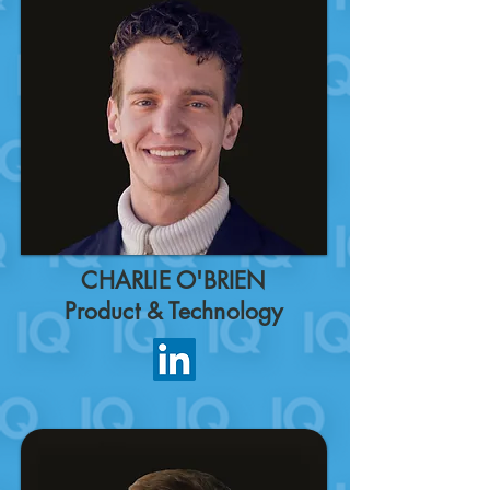
CHARLIE O'BRIEN
Product & Technology