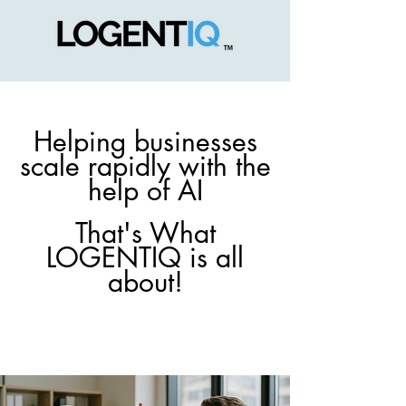
Helping businesses
scale rapidly with the
help of AI
That's What
LOGENTIQ is all
about!