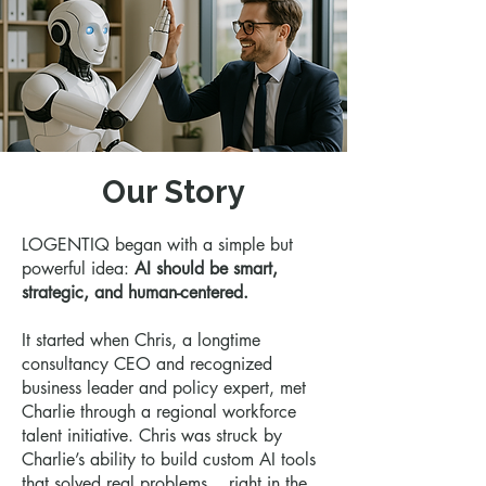
Our Story
LOGENTIQ began with a simple but
powerful idea:
AI should be smart,
strategic, and human-centered.
It started when Chris, a longtime
consultancy CEO and recognized
business leader and policy expert, met
Charlie through a regional workforce
talent initiative. Chris was struck by
Charlie’s ability to build custom AI tools
that solved real problems... right in the