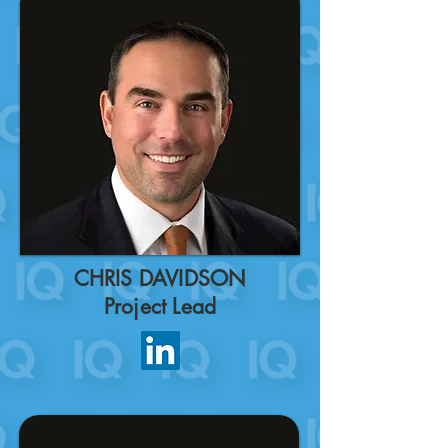
CHRIS DAVIDSON
Project Lead