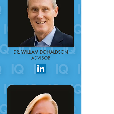
DR. WILLIAM DONALDSON
ADVISOR