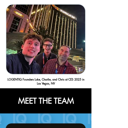
LOGENTIQ Founders Luke, Charlie, and Chris at CES 2025 in
Las Vegas, NV
MEET THE TEAM