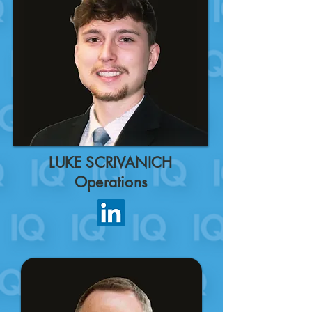
LUKE SCRIVANICH
Operations